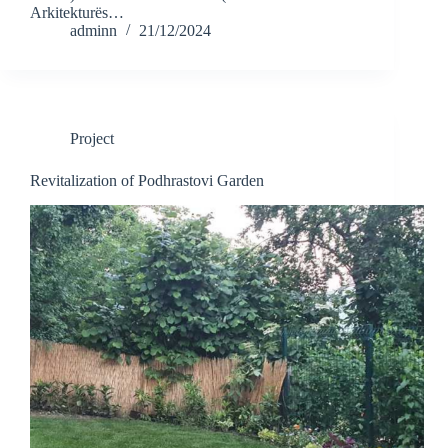
Arkitekturës…
adminn
21/12/2024
Project
Revitalization of Podhrastovi Garden