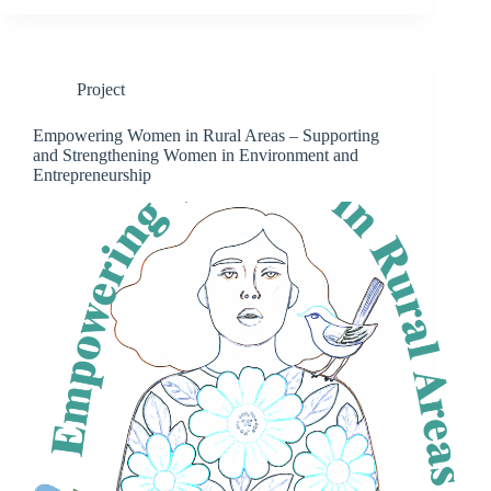
Project
Empowering Women in Rural Areas – Supporting
and Strengthening Women in Environment and
Entrepreneurship