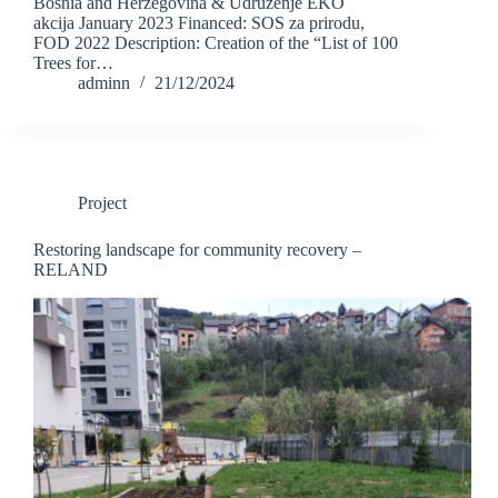
Bosnia and Herzegovina & Udruženje EKO
akcija January 2023 Financed: SOS za prirodu,
FOD 2022 Description: Creation of the “List of 100
Trees for…
adminn
21/12/2024
Project
Restoring landscape for community recovery –
RELAND