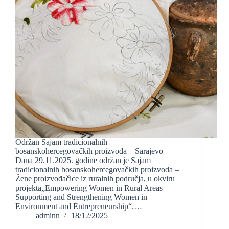
Održan Sajam tradicionalnih
bosanskohercegovačkih proizvoda – Sarajevo –
Dana 29.11.2025. godine održan je Sajam
tradicionalnih bosanskohercegovačkih proizvoda –
Žene proizvođačice iz ruralnih područja, u okviru
projekta„Empowering Women in Rural Areas –
Supporting and Strengthening Women in
Environment and Entrepreneurship“.…
adminn
18/12/2025