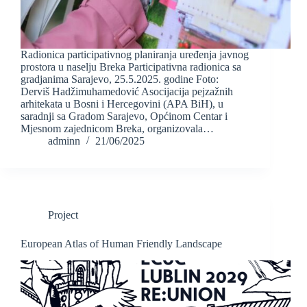
Radionica participativnog planiranja uređenja javnog
prostora u naselju Breka Participativna radionica sa
gradjanima Sarajevo, 25.5.2025. godine Foto:
Derviš Hadžimuhamedović Asocijacija pejzažnih
arhitekata u Bosni i Hercegovini (APA BiH), u
saradnji sa Gradom Sarajevo, Općinom Centar i
Mjesnom zajednicom Breka, organizovala…
adminn
21/06/2025
Project
European Atlas of Human Friendly Landscape