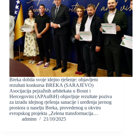
Breka dobila svoje idejno rješenje: objavljeni
rezultati konkursa BREKA (SARAJEVO)
Asocijacija pejzažnih arhitekata u Bosni i
Hercegovini (APAuBiH) objavljuje rezultate poziva
za izradu idejnog rješenja sanacije i uređenja javnog
prostora u naselju Breka, provedenog u okviru
evropskog projekta „Zelena transformacija…
adminn
21/10/2025