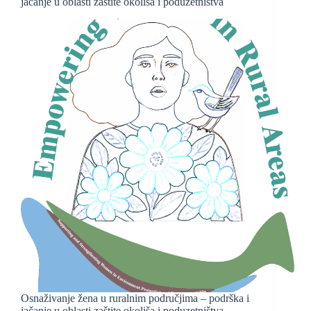
jačanje u oblasti zaštite okoliša i poduzetništva
Osnaživanje žena u ruralnim područjima – podrška i
jačanje u oblasti zaštite okoliša i poduzetništva –