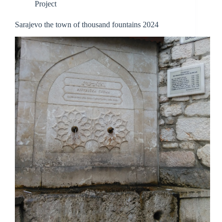
Project
Sarajevo the town of thousand fountains 2024