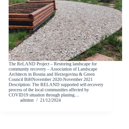
The ReLAND Project – Restoring landscape for
community recovery – Association of Landscape
Architects in Bosnia and Herzegovina & Green
Council BiHNovember 2020-November 2021
Description: The RELAND supported self-recovery
process of the local communities affected by
COVID19 situation through planing…
adminn
21/12/2024