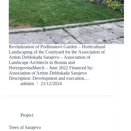
Revitalization of Podhrastovi Garden – Horticultural
Landscaping of the Courtyard for the Association of
Artists Deblokada Sarajevo – Association of
Landscape Architects in Bosnia and
HerzegovinaMarch – June 2022 Financed by:
Association of Artists Deblokada Sarajevo
Description: Development and execution…
adminn
21/12/2024
Project
Trees of Sarajevo