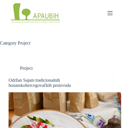
Category
Project
Project
Održan Sajam tradicionalnih
bosanskohercegovačkih proizvoda