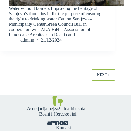
Water without borders Improving the heritage of
Sarajevo’s fountains in for the purpose of ensuring
the right to drinking water Canton Sarajevo –
Municipality CentarGreen Council BiH in
cooperation with ALA BiH – Association of
Landscape Architects in Bosnia and…
adminn
21/12/2024
NEXT
Asocijacija pejzažnih arhitekata u
Bosni i Hercegovini
Kontakt