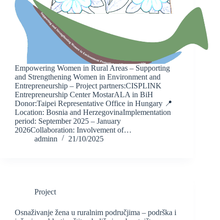
Empowering Women in Rural Areas – Supporting
and Strengthening Women in Environment and
Entrepreneurship – Project partners:CISPLINK
Entrepreneurship Center MostarALA in BiH
Donor:Taipei Representative Office in Hungary 📍
Location: Bosnia and HerzegovinaImplementation
period: September 2025 – January
2026Collaboration: Involvement of…
adminn
21/10/2025
Project
Osnaživanje žena u ruralnim područjima – podrška i