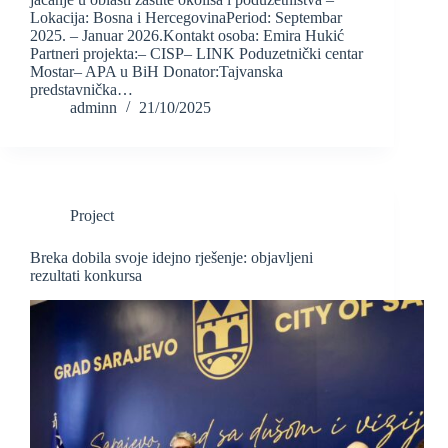
Lokacija: Bosna i HercegovinaPeriod: Septembar
2025. – Januar 2026.Kontakt osoba: Emira Hukić
Partneri projekta:– CISP– LINK Poduzetnički centar
Mostar– APA u BiH Donator:Tajvanska
predstavnička…
adminn
21/10/2025
Project
Breka dobila svoje idejno rješenje: objavljeni
rezultati konkursa