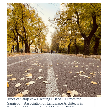
Trees of Sarajevo – Creating List of 100 trees for
Sarajevo – Association of Landscape Architects in