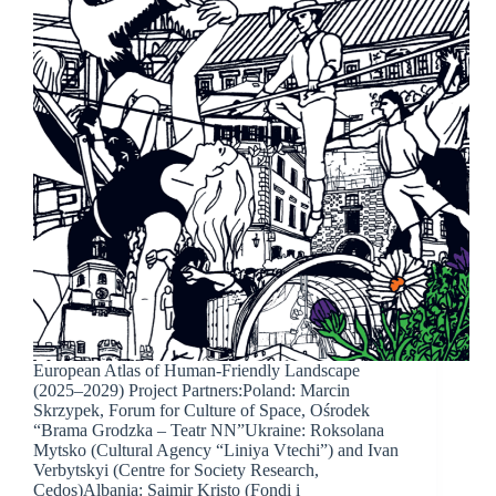
European Atlas of Human-Friendly Landscape
(2025–2029) Project Partners:Poland: Marcin
Skrzypek, Forum for Culture of Space, Ośrodek
“Brama Grodzka – Teatr NN”Ukraine: Roksolana
Mytsko (Cultural Agency “Liniya Vtechi”) and Ivan
Verbytskyi (Centre for Society Research,
Cedos)Albania: Saimir Kristo (Fondi i