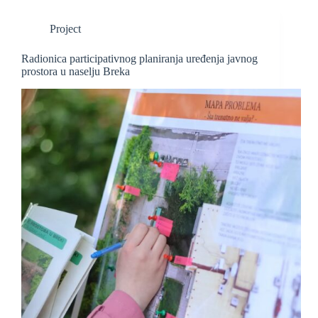
Project
Radionica participativnog planiranja uređenja javnog
prostora u naselju Breka