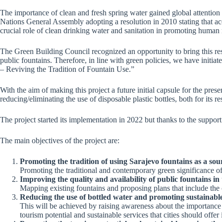
The importance of clean and fresh spring water gained global attention 
Nations General Assembly adopting a resolution in 2010 stating that acce
crucial role of clean drinking water and sanitation in promoting human r
The Green Building Council recognized an opportunity to bring this reso
public fountains. Therefore, in line with green policies, we have initi
– Reviving the Tradition of Fountain Use.”
With the aim of making this project a future initial capsule for the pres
reducing/eliminating the use of disposable plastic bottles, both for its re
The project started its implementation in 2022 but thanks to the support
The main objectives of the project are:
Promoting the tradition of using Sarajevo fountains as a sour
Promoting the traditional and contemporary green significance of 
Improving the quality and availability of public fountains in t
Mapping existing fountains and proposing plans that include the c
Reducing the use of bottled water and promoting sustainable
This will be achieved by raising awareness about the importance of
tourism potential and sustainable services that cities should off