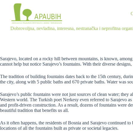
Dobrovoljna, nevladina, interesna, nestranačka i neprofitna organ
Sarajevo, located on a rocky hill between mountains, is known, among ot
cannot help but notice Sarajevo’s fountains. With their diverse designs, 
The tradition of building fountains dates back to the 15th century, du
the city, along with 5 public baths and 670 private baths. Water was s
Sarajevo’s public fountains were not just sources of clean water; they 
Western world. The Turkish poet Nerkesy even referred to Sarajevo as t
and profit-driven construction. As a result, dozens of fountains were de
beautiful tradition that benefits us all.
As it often happens, the residents of Bosnia and Sarajevo continued to 
locations of all the fountains built as private or societal legacies.