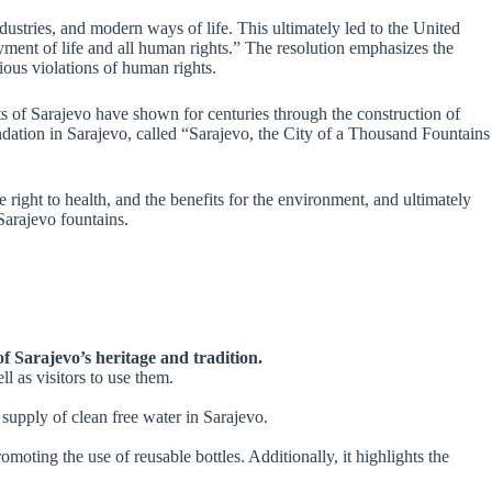
dustries, and modern ways of life. This ultimately led to the United
oyment of life and all human rights.” The resolution emphasizes the
rious violations of human rights.
ts of Sarajevo have shown for centuries through the construction of
undation in Sarajevo, called “Sarajevo, the City of a Thousand Fountains
e right to health, and the benefits for the environment, and ultimately
 Sarajevo fountains.
of Sarajevo’s heritage and tradition.
l as visitors to use them.
 supply of clean free water in Sarajevo.
moting the use of reusable bottles. Additionally, it highlights the