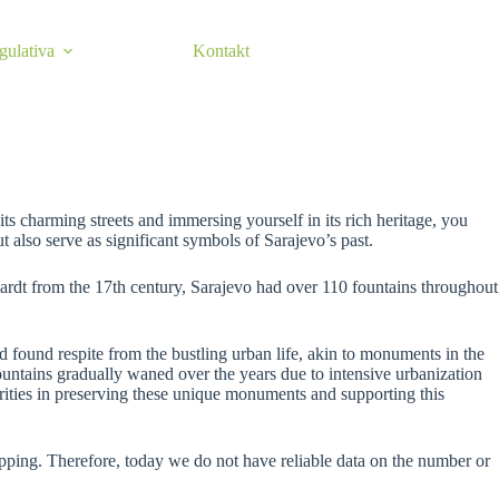
egulativa
Kontakt
s charming streets and immersing yourself in its rich heritage, you
t also serve as significant symbols of Sarajevo’s past.
hardt from the 17th century, Sarajevo had over 110 fountains throughout
d found respite from the bustling urban life, akin to monuments in the
ountains gradually waned over the years due to intensive urbanization
thorities in preserving these unique monuments and supporting this
apping. Therefore, today we do not have reliable data on the number or