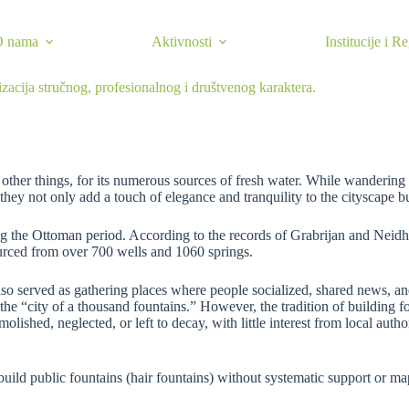
O nama
Aktivnosti
Institucije i R
izacija stručnog, profesionalnog i društvenog karaktera.
her things, for its numerous sources of fresh water. While wandering it
they not only add a touch of elegance and tranquility to the cityscape bu
ring the Ottoman period. According to the records of Grabrijan and Neid
ourced from over 700 wells and 1060 springs.
also served as gathering places where people socialized, shared news, an
he “city of a thousand fountains.” However, the tradition of building f
molished, neglected, or left to decay, with little interest from local au
build public fountains (hair fountains) without systematic support or m