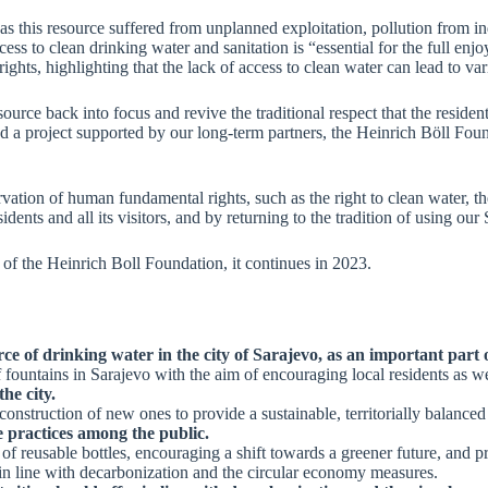
as this resource suffered from unplanned exploitation, pollution from in
ss to clean drinking water and sanitation is “essential for the full enj
ights, highlighting that the lack of access to clean water can lead to va
urce back into focus and revive the traditional respect that the residen
ated a project supported by our long-term partners, the Heinrich Böll Fo
ervation of human fundamental rights, such as the right to clean water, th
sidents and all its visitors, and by returning to the tradition of using our
 of the Heinrich Boll Foundation, it continues in 2023.
ce of drinking water in the city of Sarajevo, as an important part 
fountains in Sarajevo with the aim of encouraging local residents as wel
he city.
onstruction of new ones to provide a sustainable, territorially balanced
 practices among the public.
 reusable bottles, encouraging a shift towards a greener future, and pro
er in line with decarbonization and the circular economy measures.