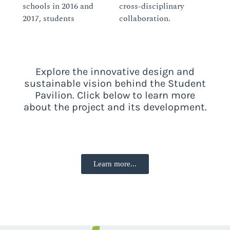
schools in 2016 and
cross-disciplinary
2017, students
collaboration.
Explore the innovative design and
sustainable vision behind the Student
Pavilion. Click below to learn more
about the project and its development.
Learn more...