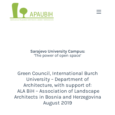
Sarajevo University Campus:
‘The power of open space’
Green Council, International Burch
University – Department of
Architecture, with support of:
ALA BiH – Association of Landscape
Architects in Bosnia and Herzegovina
August 2019