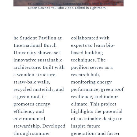
(c) Green Council BiH. Screenshot taken from the official
Green Council YouTube video. Edited in Lightroom.
he Student Pavilion at
collaborated with
International Burch
experts to learn bio-
University showcases
based building
innovative sustainable
techniques. The
architecture. Built with
pavilion serves as a
a wooden structure,
research hub,
straw-bale walls,
monitoring energy
recycled materials, and
performance, green roof
a green roof, it
resilience, and indoor
promotes energy
climate. This project
efficiency and
highlights the potential
environmental
of sustainable design to
stewardship. Developed
inspire future
through summer
generations and foster