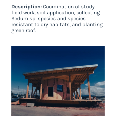
Description:
Coordination of study
field work, soil application, collecting
Sedum sp. species and species
resistant to dry habitats, and planting
green roof.