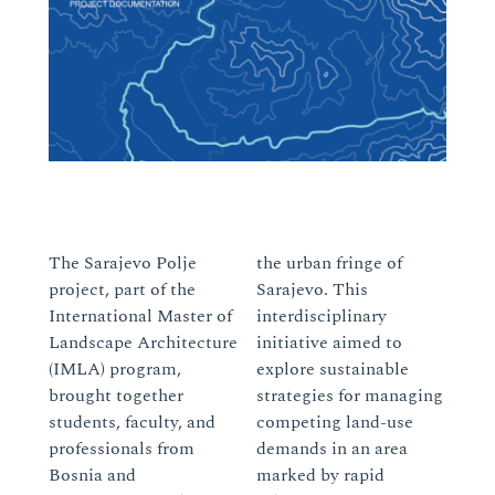
The Sarajevo Polje
the urban fringe of
project, part of the
Sarajevo. This
International Master of
interdisciplinary
Landscape Architecture
initiative aimed to
(IMLA) program,
explore sustainable
brought together
strategies for managing
students, faculty, and
competing land-use
professionals from
demands in an area
Bosnia and
marked by rapid