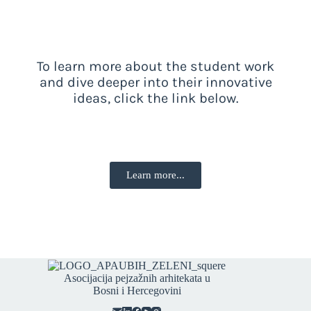
To learn more about the student work
and dive deeper into their innovative
ideas, click the link below.
Learn more...
Asocijacija pejzažnih arhitekata u
Bosni i Hercegovini