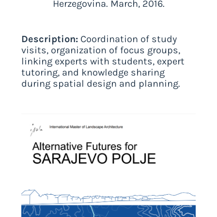
Herzegovina. March, 2016.
Description:
Coordination of study
visits, organization of focus groups,
linking experts with students, expert
tutoring, and knowledge sharing
during spatial design and planning.