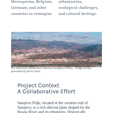
Herzegovina, Belgium,
urbanization,
Germany, and other
ecological challenges,
countries to reimagine
and cultural heritage.
View from Igman Mountain over Sarajevo Field (Polje), the airport, and
the Dobrinja settlement into the Sarajevo Valley. Image kindly
provided by Nino Sarić.
Project Context
A Collaborative Effort
Sarajevo Polje, located at the western end of
Sarajevo, is a rich alluvial plain shaped by the
Bosna River and its tributaries. Historically