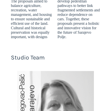
The proposals aimed to
develop pedestrian
balance agriculture,
pathways to better link
recreation, water
fragmented settlements and
management, and housing
reduce dependence on
to ensure sustainable and
cars. Together, these
efficient use of the land.
proposals present a holistic
Cultural and historical
and innovative vision for
preservation was equally
the future of Sarajevo
important, with designs
Polje.
Studio Team