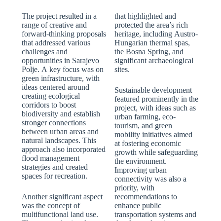
The project resulted in a
that highlighted and
range of creative and
protected the area’s rich
forward-thinking proposals
heritage, including Austro-
that addressed various
Hungarian thermal spas,
challenges and
the Bosna Spring, and
opportunities in Sarajevo
significant archaeological
Polje. A key focus was on
sites.
green infrastructure, with
ideas centered around
Sustainable development
creating ecological
featured prominently in the
corridors to boost
project, with ideas such as
biodiversity and establish
urban farming, eco-
stronger connections
tourism, and green
between urban areas and
mobility initiatives aimed
natural landscapes. This
at fostering economic
approach also incorporated
growth while safeguarding
flood management
the environment.
strategies and created
Improving urban
spaces for recreation.
connectivity was also a
priority, with
Another significant aspect
recommendations to
was the concept of
enhance public
multifunctional land use.
transportation systems and