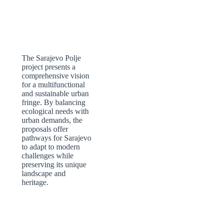
The Sarajevo Polje
project presents a
comprehensive vision
for a multifunctional
and sustainable urban
fringe. By balancing
ecological needs with
urban demands, the
proposals offer
pathways for Sarajevo
to adapt to modern
challenges while
preserving its unique
landscape and
heritage.