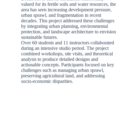
valued for its fertile soils and water resources, the
area has seen increasing development pressure,
urban sprawl, and fragmentation in recent
decades. This project addressed these challenges
by integrating urban planning, environmental
protection, and landscape architecture to envision
sustainable futures.
Over 60 students and 11 instructors collaborated
during an intensive studio period. The project
combined workshops, site visits, and theoretical
analysis to produce detailed designs and
actionable concepts. Participants focused on key
challenges such as managing urban sprawl,
preserving agricultural land, and addressing
socio-economic disparities.