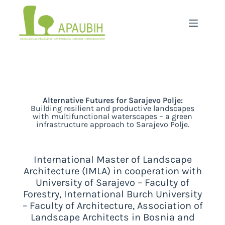
Alternative Futures for Sarajevo Polje:
Building resilient and productive landscapes
with multifunctional waterscapes – a green
infrastructure approach to Sarajevo Polje.
International Master of Landscape
Architecture (IMLA) in cooperation with
University of Sarajevo – Faculty of
Forestry, International Burch University
– Faculty of Architecture, Association of
Landscape Architects in Bosnia and